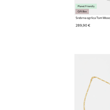
Planet Friendly
Gift Box
289,90 €