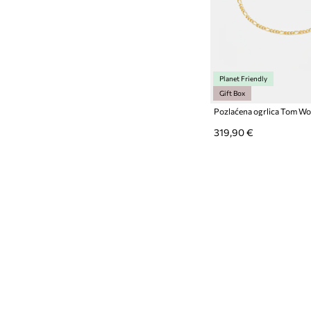
Planet Friendly
Gift Box
319,90 €