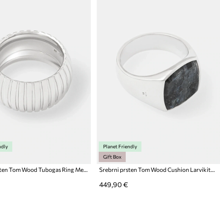
ndly
Planet Friendly
Gift Box
Srebrni prsten Tom Wood Tubogas Ring Medium
Srebrni prsten Tom Wood Cushion Larvikite (M)
449,90 €