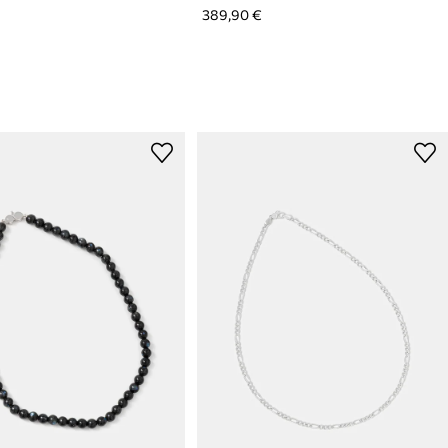
389,90 €