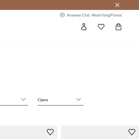
Answear Club >
-20% na prvu narudžbu >
Answear Club
Modni blog
Pomoć
Cijena