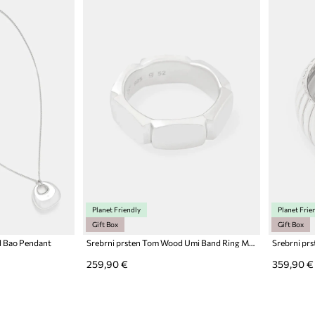
Planet Friendly
Planet Frie
Gift Box
Gift Box
d Bao Pendant
Srebrni prsten Tom Wood Umi Band Ring Medium
259,90 €
359,90 €