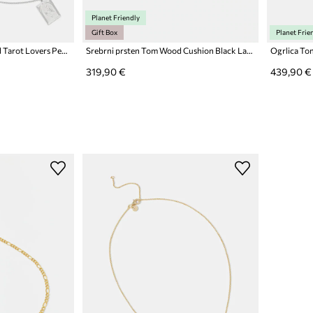
Planet Friendly
Gift Box
Planet Frie
Srebrna ogrlica Tom Wood Tarot Lovers Pendant
Srebrni prsten Tom Wood Cushion Black Larvikite
Ogrlica To
319,90 €
439,90 €