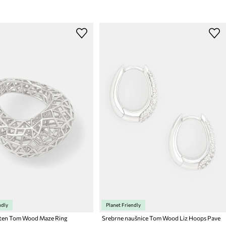
ndly
Planet Friendly
sten Tom Wood Maze Ring
Srebrne naušnice Tom Wood Liz Hoops Pave