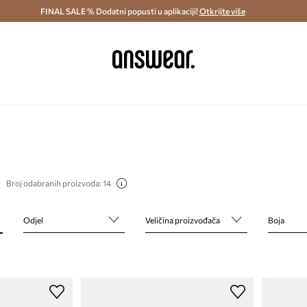
ostava i povrat (od 70€) >
FINAL SALE % Dodatni popusti u aplikaciji!
Dostava u roku 48 sati >
Otkrijte više
Štedite s 
Broj odabranih proizvoda: 14
Odjel
Veličina proizvođača
Boja