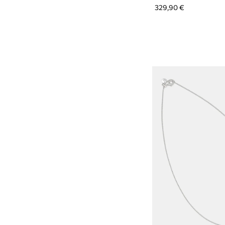
329,90 €