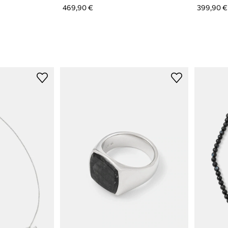
469,90 €
399,90 €