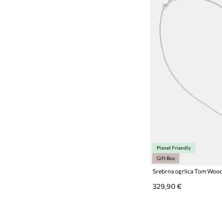
Planet Friendly
Gift Box
Srebrna ogrlica Tom Woo
329,90 €