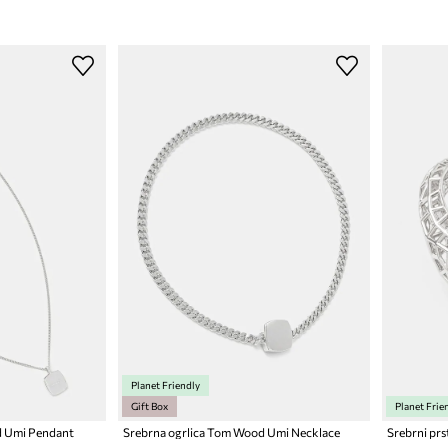
Planet Friendly
Gift Box
Planet Frie
d Umi Pendant
Srebrna ogrlica Tom Wood Umi Necklace
Srebrni pr