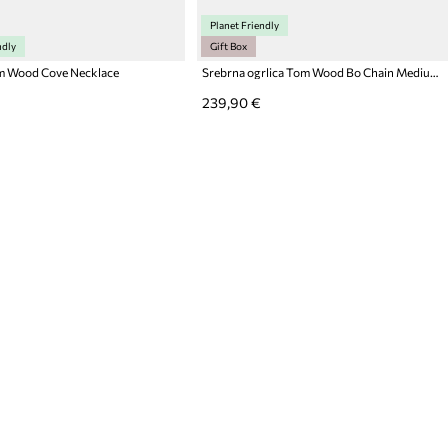
Planet Friendly
ndly
Gift Box
m Wood Cove Necklace
Srebrna ogrlica Tom Wood Bo Chain Medium
239,90 €