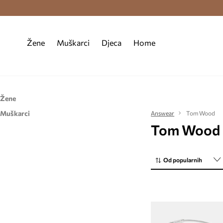
Premium Fashion Benefits >
Besplatna d
Žene
Muškarci
Djeca
Home
Žene
Muškarci
Dodaci
Answear
Tom Wood
Tom Wood
Dodaci
Nakit
Nakit
Od popularnih