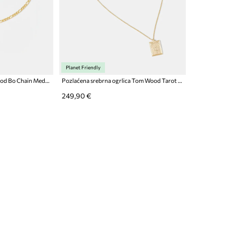
Planet Friendly
Pozlaćena ogrlica Tom Wood Bo Chain Medium Gold
Pozlaćena srebrna ogrlica Tom Wood Tarot Lovers Pendant Gold
249,90 €