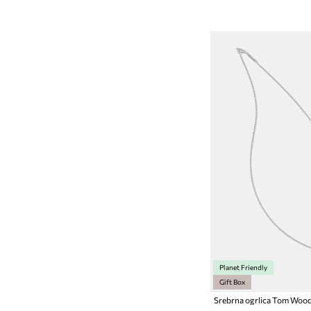
Planet Friendly
Gift Box
Srebrna ogrlica Tom Woo